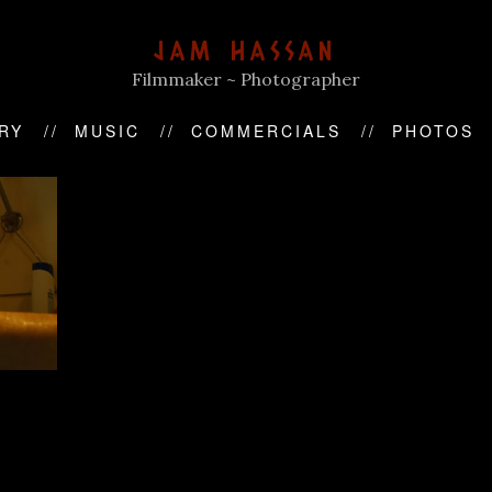
JAM HASSAN
Filmmaker ~ Photographer
RY
MUSIC
COMMERCIALS
PHOTOS