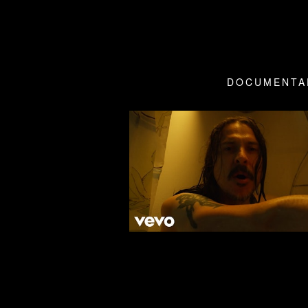
DOCUMENTA