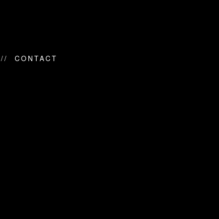
CONTACT