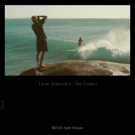
Team Average 3 - Sri Lanka
©2026 Jamil Hassan