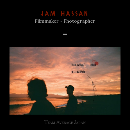
JAM HASSAN
Filmmaker ~ Photographer
Team Average Japan