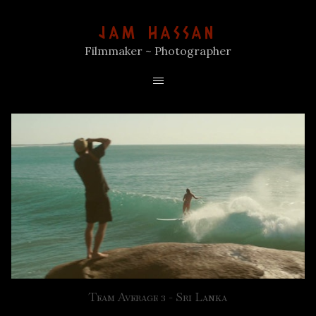
JAM HASSAN
Filmmaker ~ Photographer
Team Average 3 - Sri Lanka