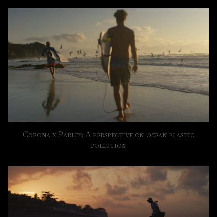
Corona x Parley: A perspective on ocean plastic
pollution