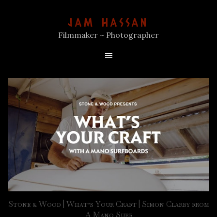
JAM HASSAN
Filmmaker ~ Photographer
Stone & Wood | What’s Your Craft | Simon Clarey from
A Mano Surf