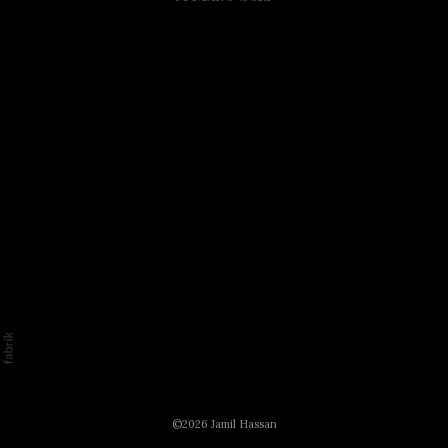
©2026 Jamil Hassan