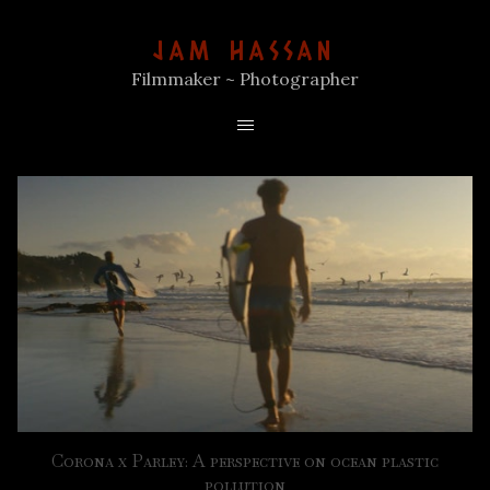
JAM HASSAN
Filmmaker ~ Photographer
Corona x Parley: A perspective on ocean plastic
pollution