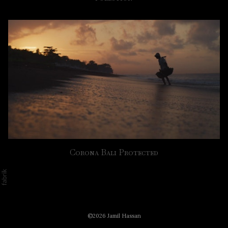
Corona Bali Protected
©2026 Jamil Hassan