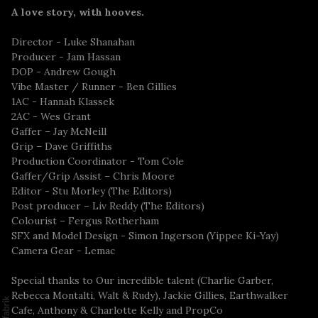
A love story, with hooves.
Director - Luke Shanahan
Producer - Jam Hassan
DOP - Andrew Gough
Vibe Master / Runner - Ben Gillies
1AC - Hannah Klassek
2AC - Wes Grant
Gaffer – Jay McNeill
Grip – Dave Griffiths
Production Coordinator - Tom Cole
Gaffer/Grip Assist – Chris Moore
Editor - Stu Morley (The Editors)
Post producer – Liv Reddy (The Editors)
Colourist – Fergus Rotherham
SFX and Model Design - Simon Ingerson (Yippee Ki-Yay)
Camera Gear - Lemac
Special thanks to Our incredible talent (Charlie Garber,
Rebecca Montalti, Walt & Rudy), Jackie Gillies, Earthwalker
Cafe, Anthony & Charlotte Kelly and PropCo