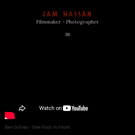
JAM HASSAN
Filmmaker ~ Photographer
Ben Gillies - One Foot in Front