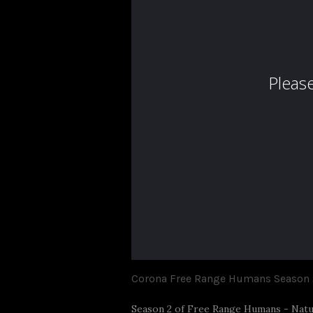
Corona Free Range Humans Season 
Season 2 of Free Range Humans - Natur