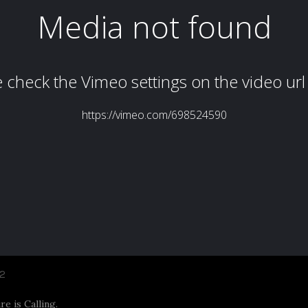
2
e is Calling.