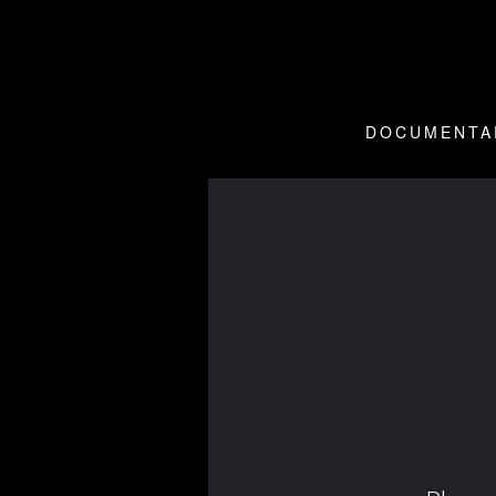
DOCUMENTA