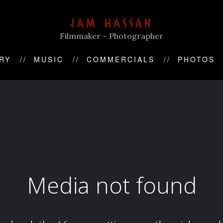
JAM HASSAN
Filmmaker ~ Photographer
RY
MUSIC
COMMERCIALS
PHOTOS