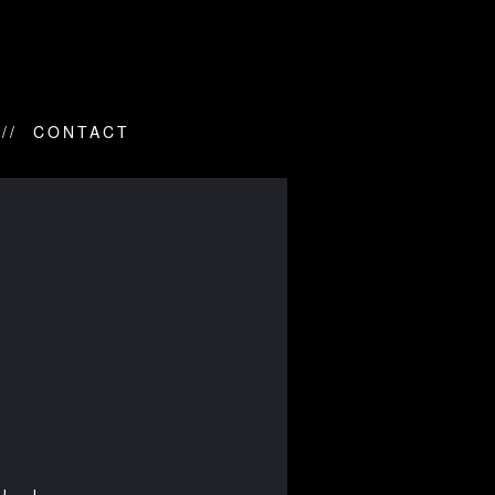
CONTACT