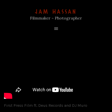
JAM HASSAN
Filmmaker ~ Photographer
First Press Film ft. Deus Records and DJ Muro