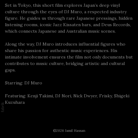
Set in Tokyo, this short film explores Japan’s deep vinyl
culture through the eyes of DJ Muro, a respected industry
figure. He guides us through rare Japanese pressings, hidden
listening rooms, iconic Jazz Kissaten bars, and Deus Records,
which connects Japanese and Australian music scenes.
Along the way, DJ Muro introduces influential figures who
share his passion for authentic music experiences. His
intimate involvement ensures the film not only documents but
contributes to music culture, bridging artistic and cultural
gaps.
Starring: DJ Muro
Featuring: Kenji Takimi, DJ Nori, Nick Dwyer, Frisky, Shigeki
Kuzuhara
©2026 Jamil Hassan