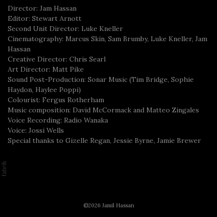
Director: Jam Hassan
Editor: Stewart Arnott
Second Unit Director: Luke Kneller
Cinematography: Marcus Skin, Sam Brumby, Luke Kneller, Jam
Hassan
Creative Director: Chris Searl
Art Director: Matt Pike
Sound Post-Production: Sonar Music (Tim Bridge, Sophie
Haydon, Haylee Poppi)
Colourist: Fergus Rotherham
Music composition: David McCormack and Matteo Zingales
Voice Recording: Radio Wanaka
Voice: Jossi Wells
Special thanks to Gizelle Regan, Jessie Byrne, Jamie Brewer
©2026 Jamil Hassan