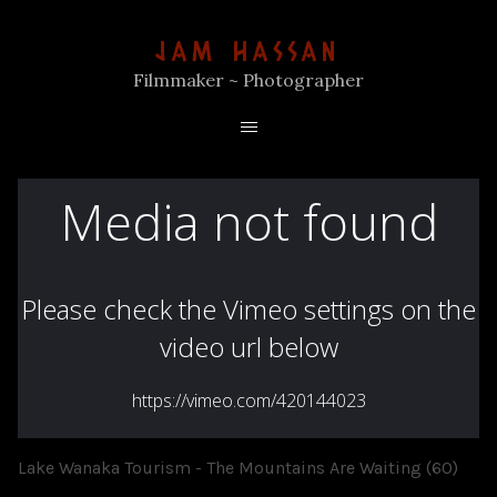
JAM HASSAN
Filmmaker ~ Photographer
Lake Wanaka Tourism - The Mountains Are Waiting (60)