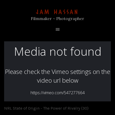
JAM HASSAN
Filmmaker ~ Photographer
NRL State of Origin - The Power of Rivalry (30)