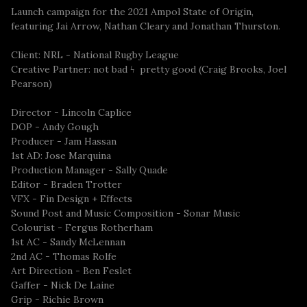
Launch campaign for the 2021 Ampol State of Origin,
featuring Jai Arrow, Nathan Cleary and Jonathan Thurston.
Client: NRL - National Rugby League
Creative Partner: not bad ϟ pretty good (Craig Brooks, Joel
Pearson)
Director - Lincoln Caplice
DOP - Andy Gough
Producer - Jam Hassan
1st AD: Jose Marquina
Production Manager - Sally Quade
Editor - Braden Trotter
VFX - Fin Design + Effects
Sound Post and Music Composition - Sonar Music
Colourist - Fergus Rotherham
1st AC - Sandy McLennan
2nd AC - Thomas Rolfe
Art Direction - Ben Feslet
Gaffer - Nick De Laine
Grip - Richie Brown