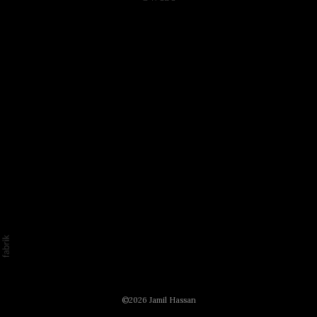
©2026 Jamil Hassan