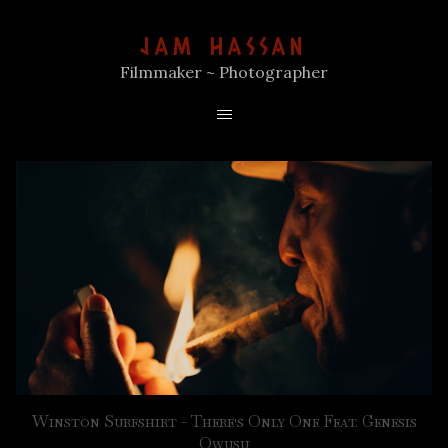
JAM HASSAN
Filmmaker ~ Photographer
Winston Surfshirt - There's Only One Feat. Genesis
Owusu