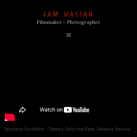
JAM HASSAN
Filmmaker ~ Photographer
Winston Surfshirt - There's Only One Feat. Genesis Owusu