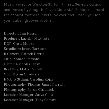
Music video for Winston Surfshirt, Feat. Genesis Owusu
and moves by Airagdin Pavon More AKA 'El Moro' – one of
the coolest mother fuckers I've ever met. Thank you for
your cuban grooves brother.
Director: Jam Hassan
Producer: Lachlan McAllister
DOP: Chris Moore
Steadicam: Brett Harrison
B Camera: Patrick Harris
1st AC: Shane Parsons
Gaffer: Nicholas Jansz
Best Boy: Myles Carroll
Grip: Byron Chadwick
HMU & Styling: Carolina Rojas
Photography: Thomas James Parrish
Photography: Byron Chadwick
Location Manager: Savva Celia
Location Manager: Tony Camara